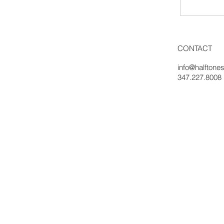
CONTACT
info@halftones
347.227.8008