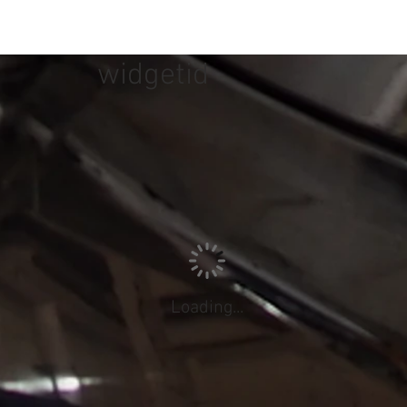
widgetid
Loading...