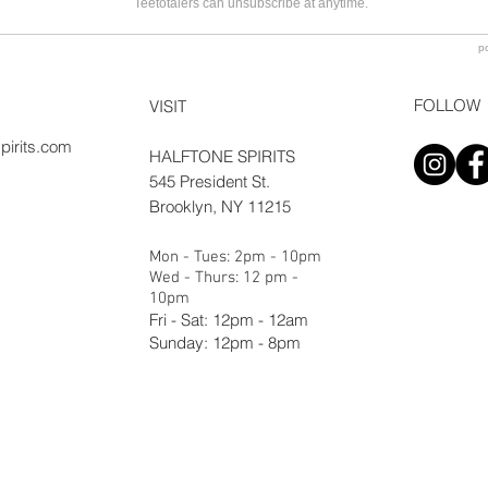
FOLLOW
VISIT
pirits.com
HALFTONE SPIRITS
545 President St.
Brooklyn, NY 11215
Mon - Tues: 2pm - 10pm
Wed - Thurs: 12 pm -
10pm
Fri - Sat: 12pm - 12am
Sunday: 12pm - 8pm