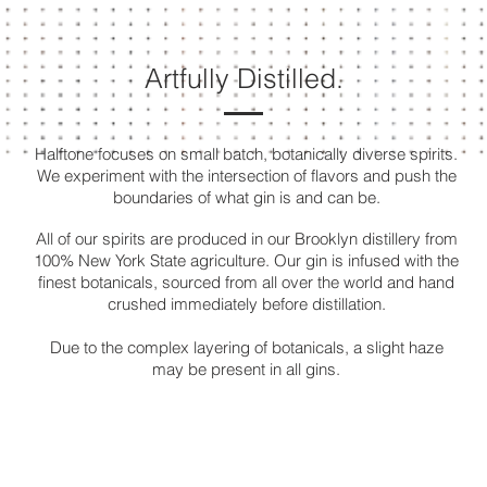
Artfully Distilled.
Halftone focuses on small batch, botanically diverse spirits
.
We experiment with the intersection of flavors
and push the
boundaries of what gin is and can be.
All of our spirits are produced in our Brooklyn distillery from
100% New York State agriculture. Our gin is infused
with the
finest botanicals, sourced from all over the world
and
hand
crushed immediately before distillation.
Due to the complex layering of botanicals, a slight haze
may be present in all gins.