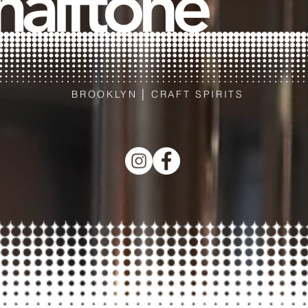
|
BROOKLYN
CRAFT SPIRITS