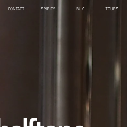
CONTACT
SPIRITS
BUY
TOURS