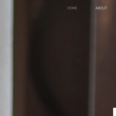
HOME
ABOUT