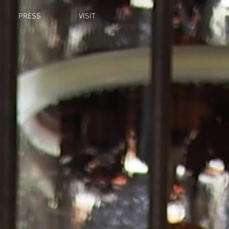
PRESS
VISIT