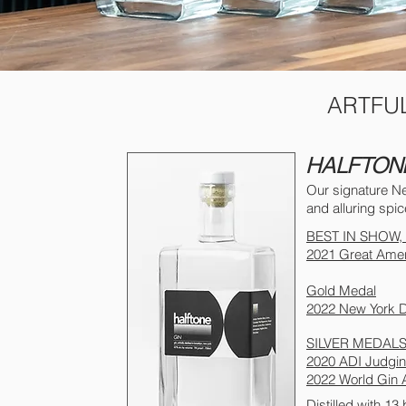
ARTFUL
HALFTON
Our signature Ne
and alluring spic
BEST IN SHOW
2021 Great Ameri
Gold Medal
2022 New York Di
SILVER MEDAL
2020 ADI Judging
2022 World Gin
Distilled with 13