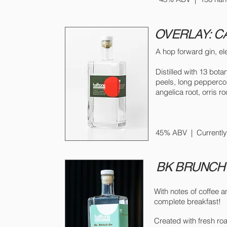
OVERLAY: 
A hop forward gin, el
Distilled with 13 bot
peels, long pepperco
angelica root, orris ro
45% ABV
| Currently
BK BRUNCH
With notes of coffee a
complete breakfast!
Created with fresh ro