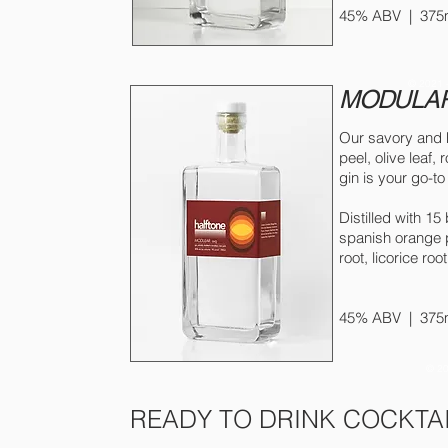
45% ABV | 375ml
© 2021 
MODULAR
Our savory and h
peel, olive leaf,
gin is your go-to 
Distilled with 15
spanish orange p
root, licorice ro
45% ABV | 375ml
© 20
READY TO DRINK COCKTA