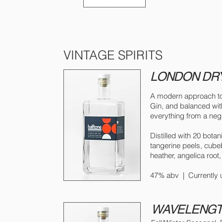
VINTAGE SPIRITS
LONDON DRY
A modern approach to t
Gin, and balanced with
everything from a neg
Distilled with 20 botan
tangerine peels, cubeb
heather, angelica root, 
47% abv | Currently u
WAVELENGTH