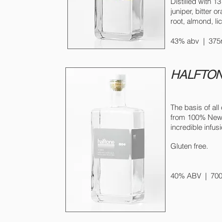
Distilled with 13
juniper, bitter 
root, almond, lic
43% abv | 375m
HALFTON
The basis of all 
from 100% New Yo
incredible infus
Gluten free.
40% ABV | 700m