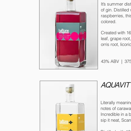
It’s summer dist
of gin. Distill
raspberries, thi
colored.
Created with 16 
leaf, grape root
orris root, lico
43% ABV |
375
AQUAVIT
Literally meani
notes of carawa
Incredible in a 
sip it neat, Sca