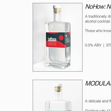
NoHow: 
A traditionally d
alcohol cocktail
Those who kno
0.0% ABV |
37
MODULAR
A delicate and f
Distilled with 1