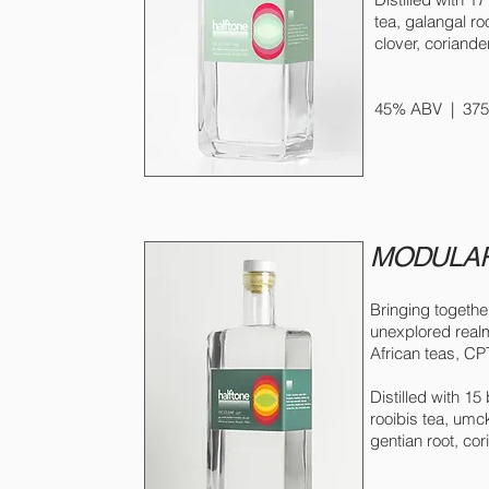
tea, galangal r
clover, coriander
© 2021 
45% ABV | 375m
MODULAR
Bringing togethe
unexplored realm
African teas, CPT
Distilled with 15
rooibis tea, umc
gentian root, cori