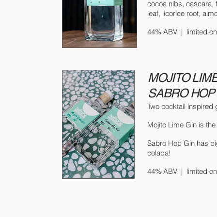
cocoa nibs, cascara, 
leaf, licorice root, alm
44% ABV |
limited 
MOJITO LIME
SABRO HOP 
Two cocktail inspired 
Mojito Lime Gin is the
Sabro Hop Gin has big t
colada!
44% ABV |
limited 