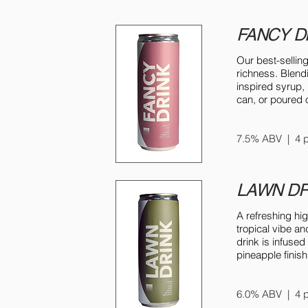
FANCY D
Our best-sellin
richness. Blen
inspired syrup,
can, or poured o
7.5% ABV | 4 p
LAWN DR
A refreshing hi
tropical vibe an
drink is infuse
pineapple finish
6.0% ABV | 4 p