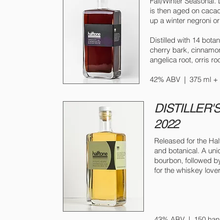
Fall/Winter Seasonal. 
is then aged on cacao 
up a winter negroni or 
Distilled with 14 bota
cherry bark, cinnamon 
angelica root, orris ro
42% ABV | 375 ml + 7
DISTILLER'
2022
Released for the Half
and botanical. A uni
bourbon, followed by
for the whiskey love
43% ABV | 150 hand