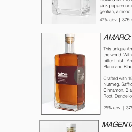
pink peppercor
gentian, almond
47% abv | 375ml
AMARO: h
This unique Am
the world. Wit
bitter finish. 
Plane and Bla
Crafted with 1
Nutmeg, Saffro
Cinnamon, Bla
Root, Dandelio
25% abv | 375
MAGENTA